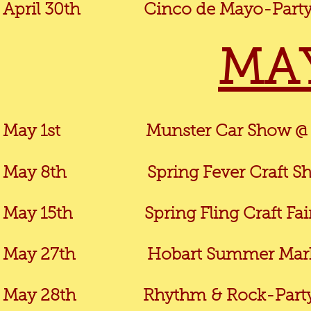
April 30th
Cinco de Mayo-Party in th
MA
May 1st Munster Car Show @ Com
May 8th Spring Fever Craft Show 
May 15th Spring Fling Craft Fair @ 
May 27th Hobart Summer Market @
May 28th
Rhythm
& Rock-Party 