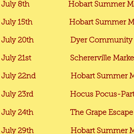
July 8th Hobart Summer Market
July 15th
Hobart Summer Mar
July 20th
Dyer Community M
July 21st Schererville Market @
July 22nd Hobart Summer Marke
July 23rd Hocus Pocus-Party in t
July 24th The Grape Escape @ C
July 29th
Hobart Summer Ma