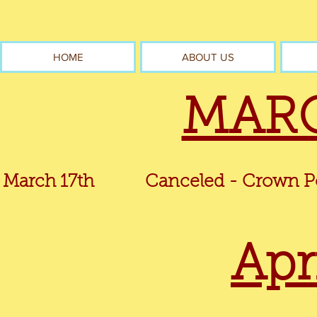
HOME
ABOUT US
MARC
March 17th
Canceled - Crown Point 
Apr