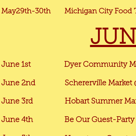
May29th-30th Michigan City Food Tru
JUN
June 1st Dyer Community Market
June 2nd Schererville Market @ 
June 3rd Hobart Summer Market 
June 4th Be Our Guest-Party in 