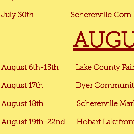
July 30th
Schererville Corn R
AUGU
August 6th-15th Lake County Fair 
August 17
th
Dyer Community 
August 18th
Schererville Market 
August 19th-22nd
Hobart Lakefront