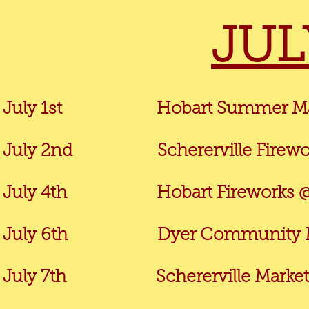
JUL
July 1st
Hobart Summer Mar
July 2nd Schererville Firework
July 4th
Hobart Fireworks @
July 6th Dyer Community Marke
July 7th Schererville Market @ 