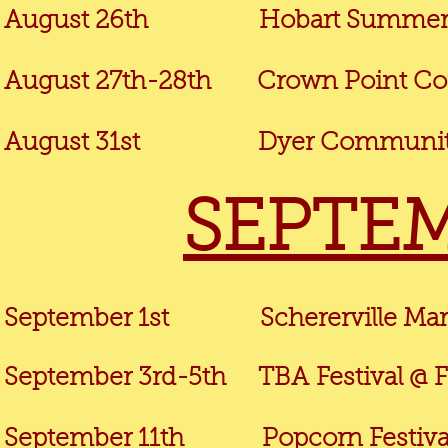
August 26th
Hobart Summer M
August 27th-28th Crown Point Corn
August 31st
Dyer Community
SEPTEM
September 1st
Schererville Ma
September 3rd-5th TBA
Festival @ F
September 11th Popcorn Festival