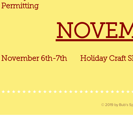
Permitting
NOVEM
November 6th-7th Holiday Craft Sh
© 2019 by Bub's Sp