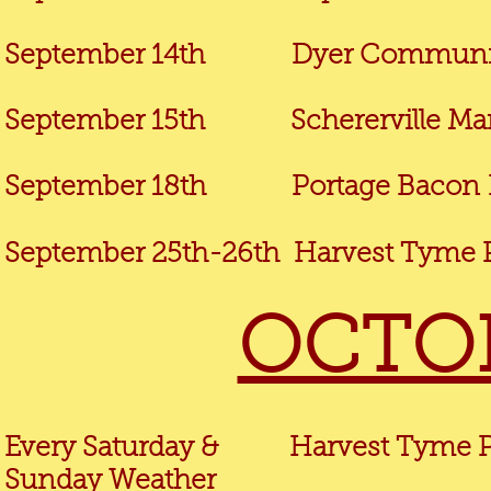
September 14th
Dyer Community
September 15th Schererville Mark
September 18th
Portage Bacon
September 25th-26th Harvest Tyme P
OCTOB
Every Saturday & Harvest Tyme Pu
Sunday
Weather