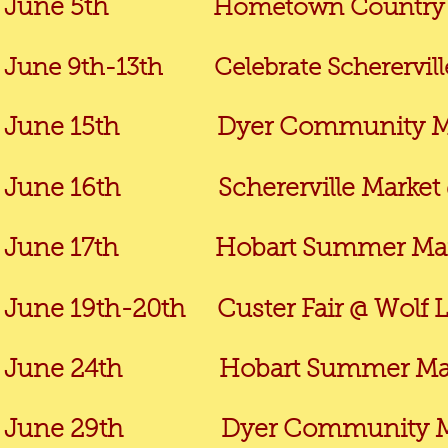
June 5th
Hometown Country J
June 9th-13th Celebrate Schererville
June 15th
Dyer Community Market
June 16th Schererville Market @ 
June 17th Hobart Summer Market
June 19th-20th Custer Fair @ Wolf
June 24th Hobart Summer Market
June 29th
Dyer Community Market